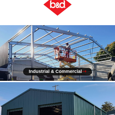
Industrial & Commercial