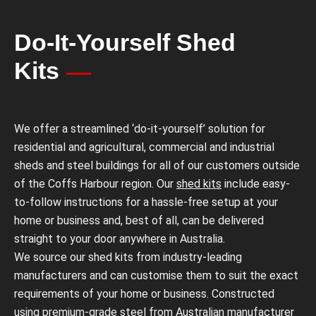
Do-It-Yourself Shed
Kits
We offer a streamlined ‘do-it-yourself’ solution for
residential and agricultural, commercial and industrial
sheds and steel buildings for all of our customers outside
of the Coffs Harbour region. Our
shed kits
include easy-
to-follow instructions for a hassle-free setup at your
home or business and, best of all, can be delivered
straight to your door anywhere in Australia.
We source our shed kits from industry-leading
manufacturers and can customise them to suit the exact
requirements of your home or business. Constructed
using premium-grade steel from Australian manufacturer