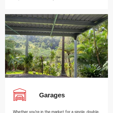
Garages
Whether you’re in the market for a single, double,