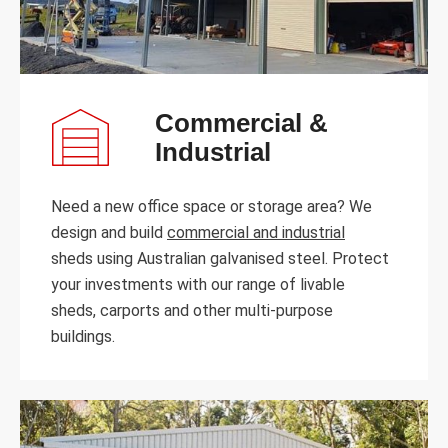
Commercial &
Industrial
Need a new office space or storage area? We
design and build
commercial and industrial
sheds using Australian galvanised steel. Protect
your investments with our range of livable
sheds, carports and other multi-purpose
buildings.