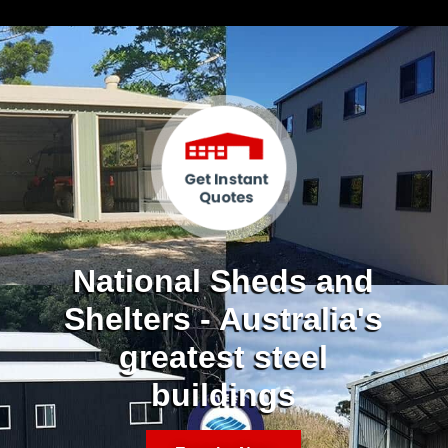
National Sheds and
Shelters - Australia's
greatest steel
buildings