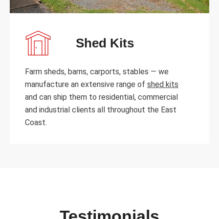
Shed Kits
Farm sheds, barns, carports, stables — we
manufacture an extensive range of
shed kits
and can ship them to residential, commercial
and industrial clients all throughout the East
Coast.
Testimonials