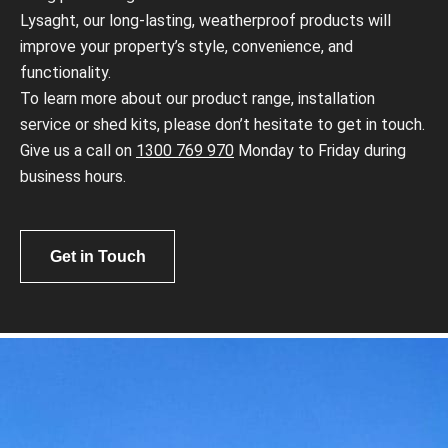
Lysaght, our long-lasting, weatherproof products will
improve your property’s style, convenience, and
functionality.
To learn more about our product range, installation
service or shed kits, please don’t hesitate to get in touch.
Give us a call on
1300 769 970
Monday to Friday during
business hours.
Get in Touch