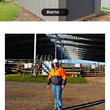
Barns