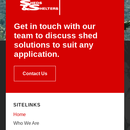
Get in touch with our
team to discuss shed
solutions to suit any
application.
Contact Us
SITELINKS
Home
Who We Are