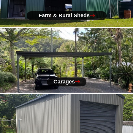
Farm & Rural Sheds
Garages