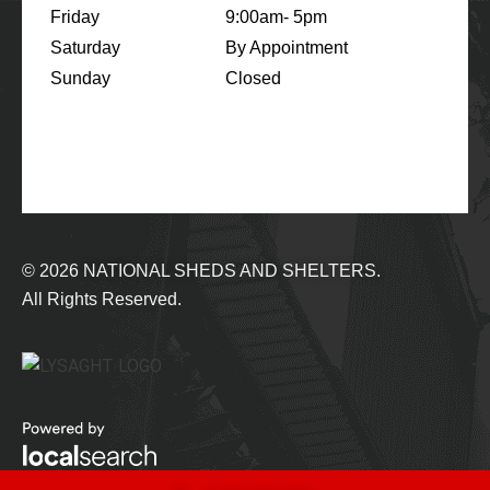
Friday
9:00am- 5pm
Saturday
By Appointment
Sunday
Closed
© 2026
NATIONAL SHEDS AND SHELTERS.
All Rights Reserved.