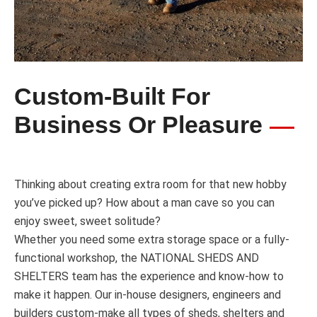
Custom-Built For
Business Or Pleasure
Thinking about creating extra room for that new hobby
you’ve picked up? How about a man cave so you can
enjoy sweet, sweet solitude?
Whether you need some extra storage space or a fully-
functional workshop, the NATIONAL SHEDS AND
SHELTERS team has the experience and know-how to
make it happen. Our in-house designers, engineers and
builders custom-make all types of sheds, shelters and