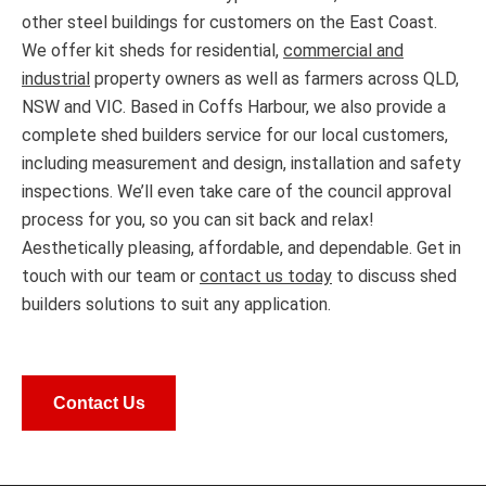
other steel buildings for customers on the East Coast.
We offer kit sheds for residential,
commercial and
industrial
property owners as well as farmers across QLD,
NSW and VIC. Based in Coffs Harbour, we also provide a
complete shed builders service for our local customers,
including measurement and design, installation and safety
inspections. We’ll even take care of the council approval
process for you, so you can sit back and relax!
Aesthetically pleasing, affordable, and dependable. Get in
touch with our team or
contact us today
to discuss shed
builders solutions to suit any application.
Contact Us