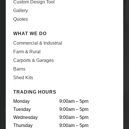
Custom Design Tool
Gallery
Quotes
WHAT WE DO
Commercial & Industrial
Farm & Rural
Carports & Garages
Barns
Shed Kits
TRADING HOURS
Monday
9:00am – 5pm
Tuesday
9:00am – 5pm
Wednesday
9:00am – 5pm
Thursday
9:00am – 5pm