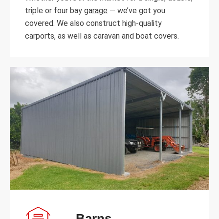
triple or four bay
garage
— we’ve got you
covered. We also construct high-quality
carports, as well as caravan and boat covers.
Barns