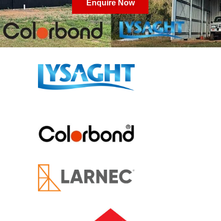
Enquire Now