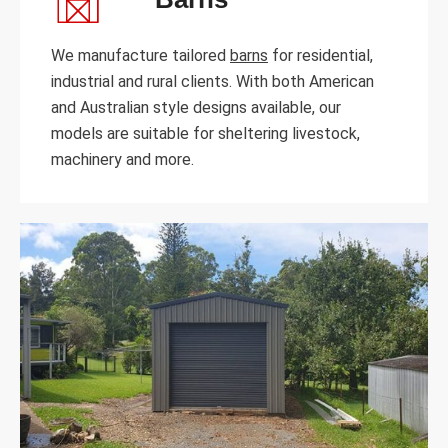
We manufacture tailored
barns
for residential,
industrial and rural clients. With both American
and Australian style designs available, our
models are suitable for sheltering livestock,
machinery and more.