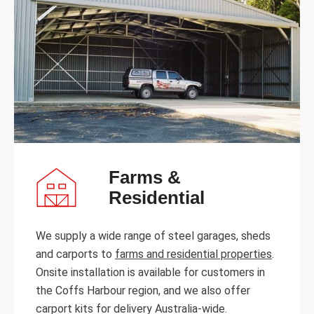
Farms &
Residential
We supply a wide range of steel garages, sheds
and carports to
farms and residential properties
.
Onsite installation is available for customers in
the Coffs Harbour region, and we also offer
carport kits for delivery Australia-wide.