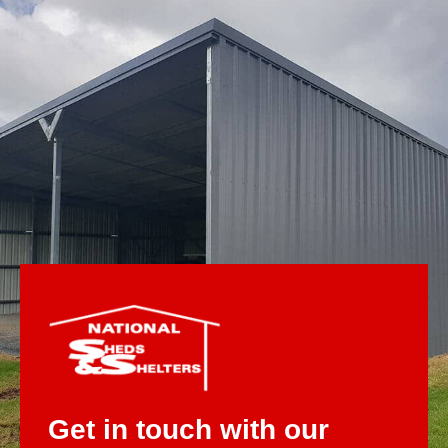
Get in touch with our