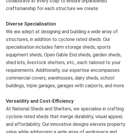
collaborate at every step to ensure unparalleled
craftsmanship for each structure we create.
Diverse Specialisation
We are adept at designing and building a wide array of
structures, in addition to cyclone rated sheds. Our
specialisation includes farm storage sheds, sports
equipment sheds, Open Gable End sheds, garden sheds,
shed kits, livestock shelters, etc., each tailored to your
requirements. Additionally, our expertise encompasses
commercial covers, warehouses, dairy sheds, school
buildings, triple garages, garages with carports, and more.
Versatility and Cost-Efficiency
At National Sheds and Shelters, we specialise in crafting
cyclone rated sheds that merge durability, visual appeal,
and affordability. Our innovative designs elevate property
value while addressing a wide array of workspace and