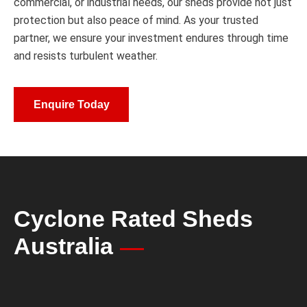
commercial, or industrial needs, our sheds provide not just
protection but also peace of mind. As your trusted
partner, we ensure your investment endures through time
and resists turbulent weather.
Enquire Today
Cyclone Rated Sheds
Australia