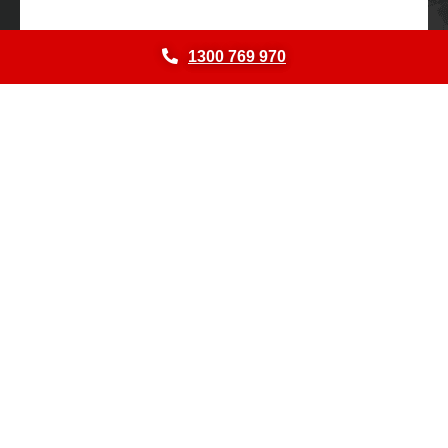
1300 769 970
© 2026
NATIONAL SHEDS AND SHELTERS.
All Rights Reserved.