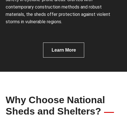
contemporary construction methods and robust
materials, the sheds offer protection against violent
storms in vulnerable regions.
Learn More
Why Choose National
Sheds and Shelters?