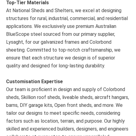
Top-Tier Materials
At National Sheds and Shelters, we excel at designing
structures for rural, industrial, commercial, and residential
applications. We exclusively use premium Australian
BlueScope steel sourced from our primary supplier,
Lysaght, for our galvanized frames and Colorbond
sheeting. Committed to top-notch craftsmanship, we
ensure that each structure we design is of superior
quality and designed for long-lasting durability.
Customisation Expertise
Our team is proficient in design and supply of Colorbond
sheds, Skillion roof sheds, liveable sheds, aircraft hangars,
barns, DIY garage kits, Open front sheds, and more. We
tailor our designs to meet specific needs, considering
factors such as location, terrain, and purpose. Our highly
skilled and experienced builders, designers, and engineers