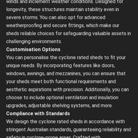
winds and inclement weather conditions. Designed for
longevity, these structures maintain stability even in
severe storms. You can also opt for advanced
weatherproofing and secure fittings, which make our
sheds reliable choices for safeguarding valuable assets in
challenging environments.
Customisation Options
You can personalise the cyclone rated sheds to fit your
unique needs. By incorporating features like doors,
windows, awnings, and mezzanines, you can ensure that
your sheds meet both functional requirements and
aesthetic aspirations with precision. Additionally, you can
choose to include optional ventilation and insulation
upgrades, adjustable shelving systems, and more.
Compliance with Standards
We design the cyclone rated sheds in accordance with
stringent Australian standards, guaranteeing reliability and
safety in cyclone-prone areas. Crafted with