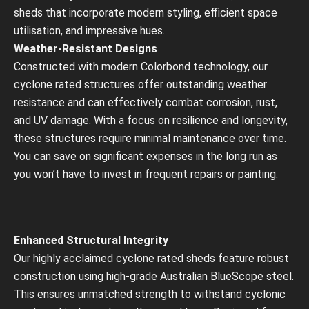
sheds that incorporate modern styling, efficient space
utilisation, and impressive hues.
Weather-Resistant Designs
Constructed with modern Colorbond technology, our
cyclone rated structures offer outstanding weather
resistance and can effectively combat corrosion, rust,
and UV damage. With a focus on resilience and longevity,
these structures require minimal maintenance over time.
You can save on significant expenses in the long run as
you won’t have to invest in frequent repairs or painting.
Enhanced Structural Integrity
Our highly acclaimed cyclone rated sheds feature robust
construction using high-grade Australian BlueScope steel.
This ensures unmatched strength to withstand cyclonic