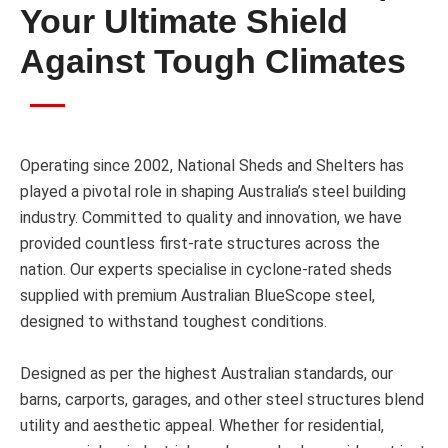
Your Ultimate Shield
Against Tough Climates
Operating since 2002, National Sheds and Shelters has
played a pivotal role in shaping Australia’s steel building
industry. Committed to quality and innovation, we have
provided countless first-rate structures across the
nation. Our experts specialise in cyclone-rated sheds
supplied with premium Australian BlueScope steel,
designed to withstand toughest conditions.
Designed as per the highest Australian standards, our
barns, carports, garages, and other steel structures blend
utility and aesthetic appeal. Whether for residential,