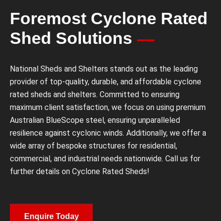
Foremost Cyclone Rated
Shed Solutions
National Sheds and Shelters stands out as the leading
provider of top-quality, durable, and affordable cyclone
rated sheds and shelters. Committed to ensuring
maximum client satisfaction, we focus on using premium
Australian BlueScope steel, ensuring unparalleled
resilience against cyclonic winds. Additionally, we offer a
wide array of bespoke structures for residential,
commercial, and industrial needs nationwide. Call us for
further details on Cyclone Rated Sheds!
Enquire Today