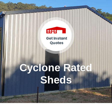
Cyclone Rated
Sheds