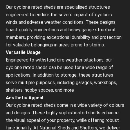
Our cyclone rated sheds are specialised structures
engineered to endure the severe impact of cyclonic
winds and adverse weather conditions. These designs
boast quality connections and heavy gauge structural
members, providing exceptional durability and protection
for valuable belongings in areas prone to storms.
Versatile Usage
Engineered to withstand dire weather situations, our
cyclone rated sheds can be used for a wide range of
applications. In addition to storage, these structures
serve multiple purposes, including garages, workshops,
shelters, hobby spaces, and more
Aesthetic Appeal
Our cyclone rated sheds come in a wide variety of colours
and designs. These highly sophisticated sheds enhance
the visual appeal of your property, while offering robust
functionality. At National Sheds and Shelters, we deliver