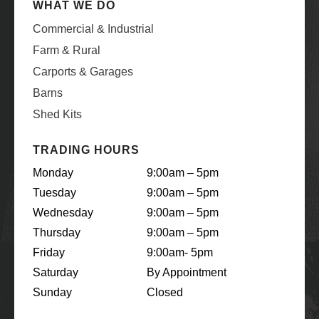
WHAT WE DO
Commercial & Industrial
Farm & Rural
Carports & Garages
Barns
Shed Kits
TRADING HOURS
Monday
9:00am – 5pm
Tuesday
9:00am – 5pm
Wednesday
9:00am – 5pm
Thursday
9:00am – 5pm
Friday
9:00am- 5pm
Saturday
By Appointment
Sunday
Closed