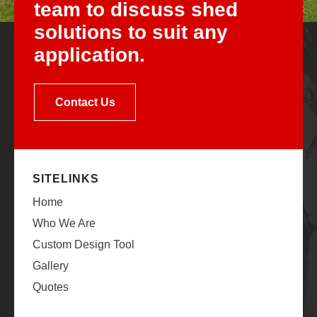
team to discuss shed
solutions to suit any
application.
Contact Us
SITELINKS
Home
Who We Are
Custom Design Tool
Gallery
Quotes