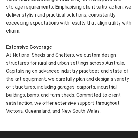
storage requirements. Emphasising client satisfaction, we
deliver stylish and practical solutions, consistently
exceeding expectations with results that align utility with
charm.
Extensive Coverage
At National Sheds and Shelters, we custom design
structures for rural and urban settings across Australia.
Capitalising on advanced industry practices and state-of-
the-art equipment, we carefully plan and design a variety
of structures, including garages, carports, industrial
buildings, barns, and farm sheds. Committed to client
satisfaction, we offer extensive support throughout
Victoria, Queensland, and New South Wales.