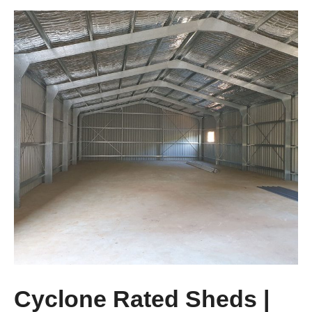
Cyclone Rated Sheds |