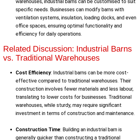
warehouses, industrial barns can be customised to suit
specific needs. Businesses can modify barns with
ventilation systems, insulation, loading docks, and even
office spaces, ensuring optimal functionality and
efficiency for daily operations.
Related Discussion: Industrial Barns
vs. Traditional Warehouses
Cost Efficiency
: Industrial barns can be more cost-
effective compared to traditional warehouses. Their
construction involves fewer materials and less labour,
translating to lower costs for businesses. Traditional
warehouses, while sturdy, may require significant
investment in terms of construction and maintenance.
Construction Time
: Building an industrial barn is
generally quicker than constructing a traditional