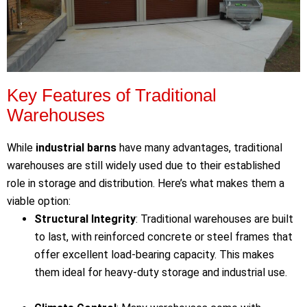
Key Features of Traditional
Warehouses
While
industrial barns
have many advantages, traditional
warehouses are still widely used due to their established
role in storage and distribution. Here’s what makes them a
viable option:
Structural Integrity
: Traditional warehouses are built
to last, with reinforced concrete or steel frames that
offer excellent load-bearing capacity. This makes
them ideal for heavy-duty storage and industrial use.