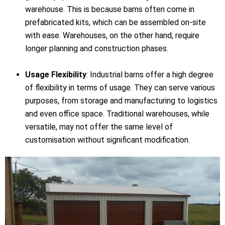
warehouse. This is because barns often come in
prefabricated kits, which can be assembled on-site
with ease. Warehouses, on the other hand, require
longer planning and construction phases.
Usage Flexibility
: Industrial barns offer a high degree
of flexibility in terms of usage. They can serve various
purposes, from storage and manufacturing to logistics
and even office space. Traditional warehouses, while
versatile, may not offer the same level of
customisation without significant modification.