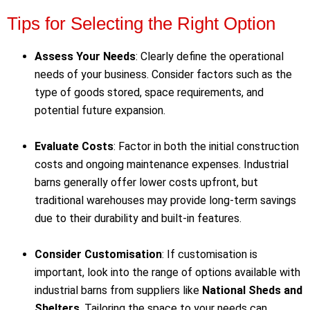
Tips for Selecting the Right Option
Assess Your Needs
: Clearly define the operational
needs of your business. Consider factors such as the
type of goods stored, space requirements, and
potential future expansion.
Evaluate Costs
: Factor in both the initial construction
costs and ongoing maintenance expenses. Industrial
barns generally offer lower costs upfront, but
traditional warehouses may provide long-term savings
due to their durability and built-in features.
Consider Customisation
: If customisation is
important, look into the range of options available with
industrial barns from suppliers like
National Sheds and
Shelters
. Tailoring the space to your needs can