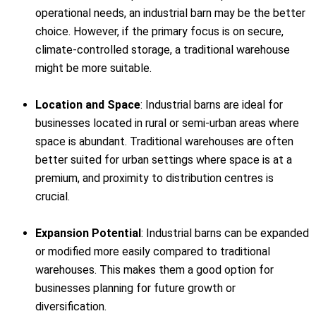
operational needs, an industrial barn may be the better
choice. However, if the primary focus is on secure,
climate-controlled storage, a traditional warehouse
might be more suitable.
Location and Space
: Industrial barns are ideal for
businesses located in rural or semi-urban areas where
space is abundant. Traditional warehouses are often
better suited for urban settings where space is at a
premium, and proximity to distribution centres is
crucial.
Expansion Potential
: Industrial barns can be expanded
or modified more easily compared to traditional
warehouses. This makes them a good option for
businesses planning for future growth or
diversification.