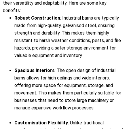
their versatility and adaptability. Here are some key
benefits:
Robust Construction
: Industrial barns are typically
made from high-quality, galvanised steel, ensuring
strength and durability. This makes them highly
resistant to harsh weather conditions, pests, and fire
hazards, providing a safer storage environment for
valuable equipment and inventory.
Spacious Interiors
: The open design of industrial
barns allows for high ceilings and wide interiors,
offering more space for equipment, storage, and
movement. This makes them particularly suitable for
businesses that need to store large machinery or
manage expansive workflow processes.
Customisation Flexibility
: Unlike traditional