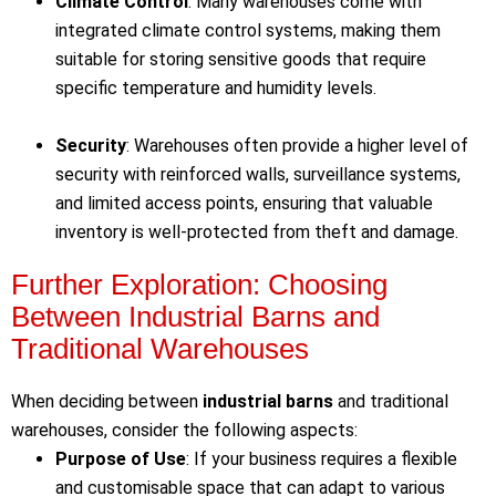
Climate Control
: Many warehouses come with
integrated climate control systems, making them
suitable for storing sensitive goods that require
specific temperature and humidity levels.
Security
: Warehouses often provide a higher level of
security with reinforced walls, surveillance systems,
and limited access points, ensuring that valuable
inventory is well-protected from theft and damage.
Further Exploration: Choosing
Between Industrial Barns and
Traditional Warehouses
When deciding between
industrial barns
and traditional
warehouses, consider the following aspects:
Purpose of Use
: If your business requires a flexible
and customisable space that can adapt to various