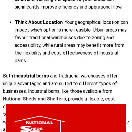
significantly improve efficiency and operational flow.
Think About Location
: Your geographical location can
impact which option is more feasible. Urban areas may
favour traditional warehouses due to zoning and
accessibility, while rural areas may benefit more from
the flexibility and cost-effectiveness of industrial
barns.
Both
industrial barns
and traditional warehouses offer
unique advantages and are suited to different types of
businesses. Industrial barns, like those available from
National Sheds and Shelters
, provide a flexible, cost-
effective, and customisable option for businesses looking
to maximise space and efficiency. Traditional warehouses,
with their robust structures and comprehensive features, are
a more secure and established choice for businesses with