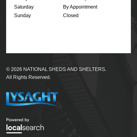
Saturday
By Appointment
Sunday
Closed
© 2026
NATIONAL SHEDS AND SHELTERS.
All Rights Reserved.