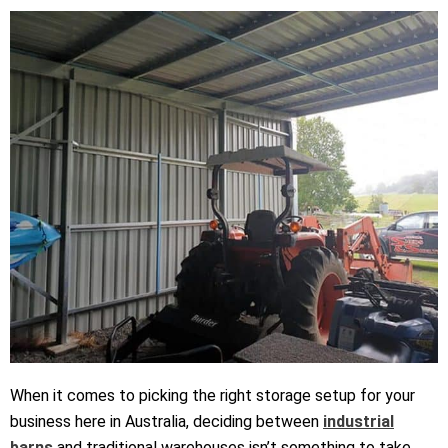
When it comes to picking the right storage setup for your
business here in Australia, deciding between
industrial
barns
and traditional warehouses
isn’t
something to take