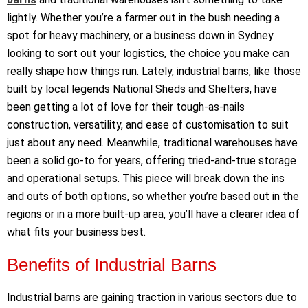
lightly. Whether
you’re
a farmer out in the bush needing a
spot for heavy machinery, or a business down in Sydney
looking to sort out your
logistics
, the choice you make can
really shape how things run. Lately, industrial barns, like those
built by local legends National Sheds and Shelters, have
been getting a lot of love for their tough-as-nails
construction, versatility, and ease of
customisation
to suit
just about any
need. Meanwhile, traditional warehouses have
been a solid go-to for years, offering tried-and-true storage
and operational setups. This piece will break down the ins
and outs of both options, so whether
you’re
based out in the
regions or in a more built-up area,
you’ll
have a clearer idea of
what
fits
your business best.
Benefits of Industrial Barns
Industrial barns are gaining traction in various sectors due to