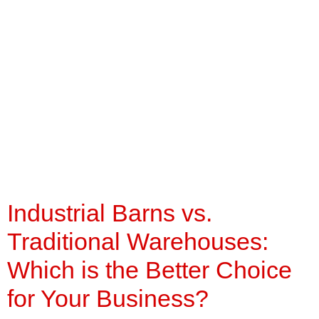
Industrial Barns vs.
Traditional
Warehouses: Which is
the Better Choice for
Your Business?
Industrial Barns vs.
Traditional Warehouses:
Which is the Better Choice
for Your Business?