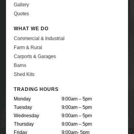
Gallery
Quotes
WHAT WE DO
Commercial & Industrial
Farm & Rural
Carports & Garages
Barns
Shed Kits
TRADING HOURS
Monday
9:00am – 5pm
Tuesday
9:00am – 5pm
Wednesday
9:00am – 5pm
Thursday
9:00am – 5pm
Friday
9:00am- 5pm