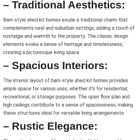
– Traditional Aesthetics:
Barn-style shed kit homes exude a traditional charm that
complements rural and suburban settings, adding a touch of
nostalgia and warmth to the property. The classic design
elements evoke a sense of heritage and timelessness,
creating a picturesque living space.
– Spacious Interiors:
The interior layout of barn-style shed kit homes provides
ample space for various uses, whether it’s for residential,
recreational, or storage purposes. The open floor plan and
high ceilings contribute to a sense of spaciousness, making
these structures ideal for versatile living arrangements.
– Rustic Elegance: