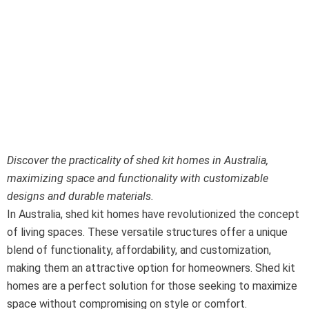
Shed Kit Homes:
Space and
Functionality in
Australia
Discover the practicality of shed kit homes in Australia,
maximizing space and functionality with customizable
designs and durable materials.
In Australia, shed kit homes have revolutionized the concept
of living spaces. These versatile structures offer a unique
blend of functionality, affordability, and customization,
making them an attractive option for homeowners. Shed kit
homes are a perfect solution for those seeking to maximize
space without compromising on style or comfort.