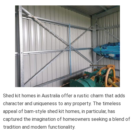
Shed kit homes in Australia offer a rustic charm that adds
character and uniqueness to any property. The timeless
appeal of barn-style shed kit homes, in particular, has
captured the imagination of homeowners seeking a blend of
tradition and modern functionality.