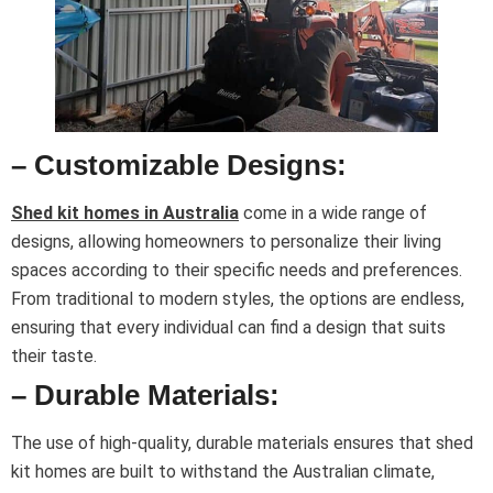
– Customizable Designs:
Shed kit homes in Australia
come in a wide range of
designs, allowing homeowners to personalize their living
spaces according to their specific needs and preferences.
From traditional to modern styles, the options are endless,
ensuring that every individual can find a design that suits
their taste.
– Durable Materials:
The use of high-quality, durable materials ensures that shed
kit homes are built to withstand the Australian climate,