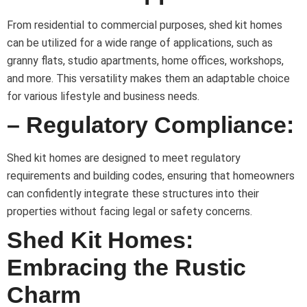
From residential to commercial purposes, shed kit homes
can be utilized for a wide range of applications, such as
granny flats, studio apartments, home offices, workshops,
and more. This versatility makes them an adaptable choice
for various lifestyle and business needs.
– Regulatory Compliance:
Shed kit homes are designed to meet regulatory
requirements and building codes, ensuring that homeowners
can confidently integrate these structures into their
properties without facing legal or safety concerns.
Shed Kit Homes:
Embracing the Rustic
Charm