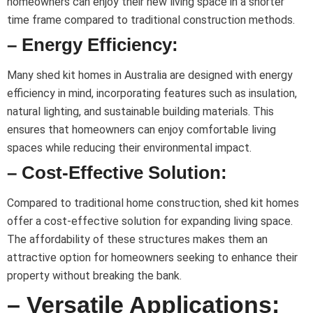
homeowners can enjoy their new living space in a shorter
time frame compared to traditional construction methods.
– Energy Efficiency:
Many shed kit homes in Australia are designed with energy
efficiency in mind, incorporating features such as insulation,
natural lighting, and sustainable building materials. This
ensures that homeowners can enjoy comfortable living
spaces while reducing their environmental impact.
– Cost-Effective Solution:
Compared to traditional home construction, shed kit homes
offer a cost-effective solution for expanding living space.
The affordability of these structures makes them an
attractive option for homeowners seeking to enhance their
property without breaking the bank.
– Versatile Applications: