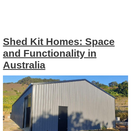
Tag:
Shed Kit Homes
Australia
Shed Kit Homes: Space
and Functionality in
Australia