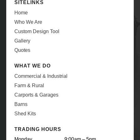
SITELINKS
Home
Who We Are
Custom Design Tool
Gallery
Quotes
WHAT WE DO
Commercial & Industrial
Farm & Rural
Carports & Garages
Barns
Shed Kits
TRADING HOURS
Monday
9:00am – 5pm