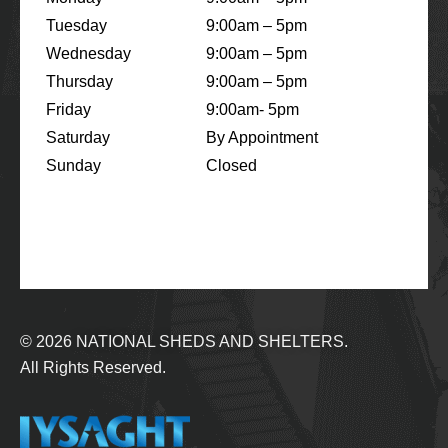
Tuesday
9:00am – 5pm
Wednesday
9:00am – 5pm
Thursday
9:00am – 5pm
Friday
9:00am- 5pm
Saturday
By Appointment
Sunday
Closed
© 2026
NATIONAL SHEDS AND SHELTERS.
All Rights Reserved.